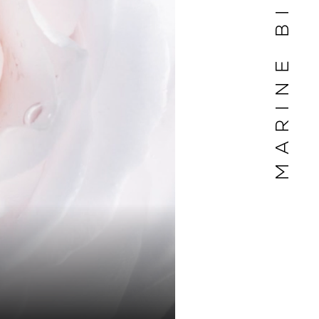
MARINE BILLET