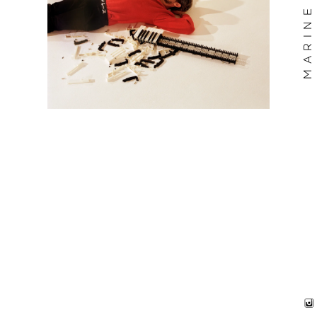
MARINE BILLET