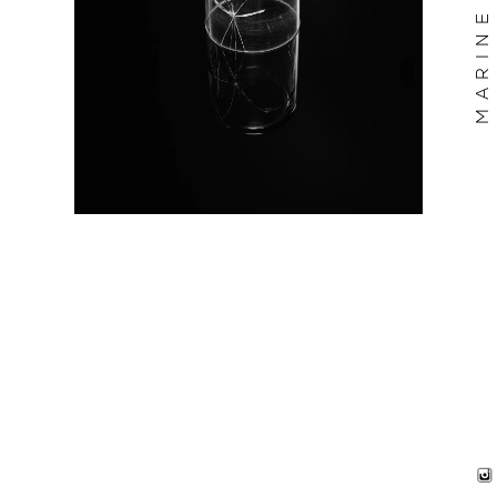
MARINE BILLET